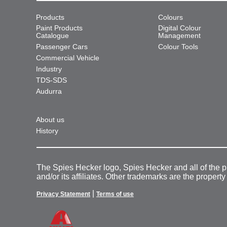
Products
Colours
Paint Products
Digital Colour
Catalogue
Management
Passenger Cars
Colour Tools
Commercial Vehicle
Industry
TDS-SDS
Audurra
About us
History
The Spies Hecker logo, Spies Hecker and all of the 
and/or its affiliates. Other trademarks are the property
|
Privacy Statement
Terms of use