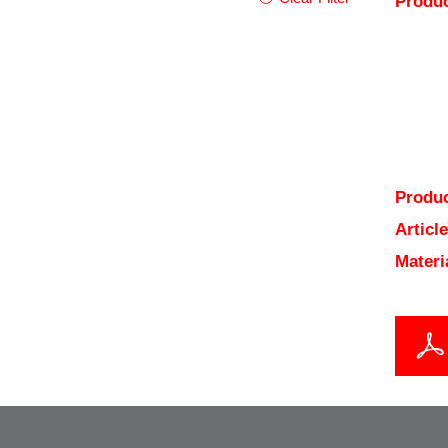
Produc
Produc
Articl
Materi