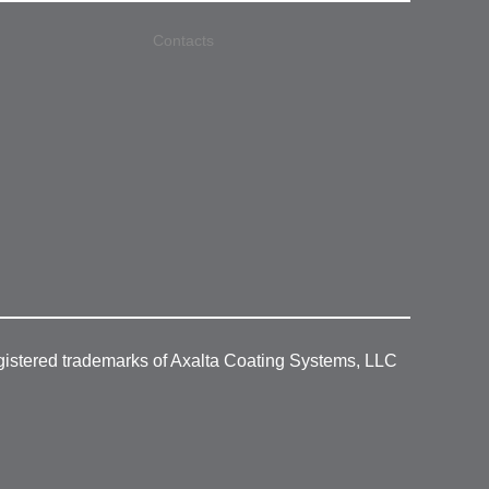
Contacts
gistered trademarks of Axalta Coating Systems, LLC