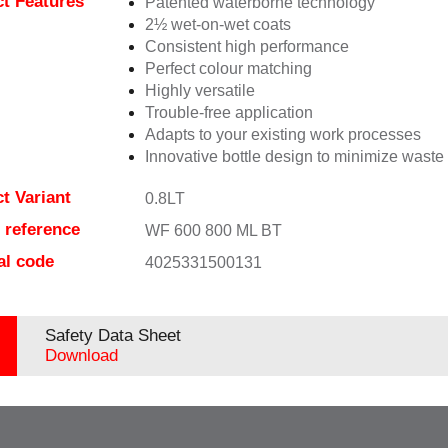
t Features
Patented waterborne technology
2½ wet-on-wet coats
Consistent high performance
Perfect colour matching
Highly versatile
Trouble-free application
Adapts to your existing work processes
Innovative bottle design to minimize waste
t Variant
0.8LT
e reference
WF 600 800 ML BT
al code
4025331500131
Safety Data Sheet
Download