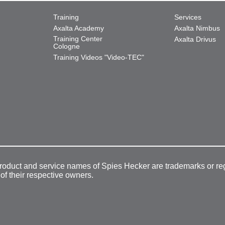
Training
Services
Axalta Academy
Axalta Nimbus
Training Center
Axalta Drivus
Cologne
Training Videos "Video-TEC"
product and service names of Spies Hecker are trademarks or re
 of their respective owners.