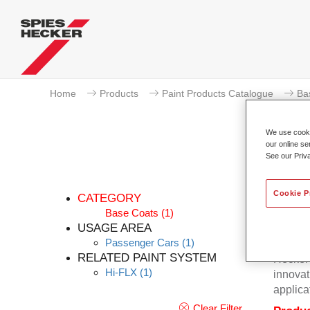
Home
Products
Paint Products Catalogue
Ba
We use cookie
our online se
See our Priv
Cookie P
CATEGORY
Base Coats
(1)
USAGE AREA
Passenger Cars
(1)
Excepti
RELATED PAINT SYSTEM
Hecker 
Hi-FLX
(1)
innovat
applica
Clear Filter