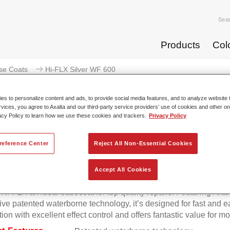
Sea
Products
Col
se Coats
Hi-FLX Silver WF 600
s to personalize content and ads, to provide social media features, and to analyze website t
rvices, you agree to Axalta and our third-party service providers’ use of cookies and other on
acy Policy to learn how we use these cookies and trackers.
Privacy Policy
Hi-FLX Silver 
reference Center
Reject All Non-Essential Cookies
Accept All Cookies
onal colour performance combined with excellent reliability ma
Hi-FLX an ideal basecoat for top quality repairs. Featuring Axal
ive patented waterborne technology, it’s designed for fast and e
tion with excellent effect control and offers fantastic value for m