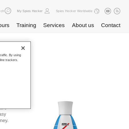
rch
My Spies Hecker
Spies Hecker Worldwide
ours
Training
Services
About us
Contact
raffic. By using
line trackers.
WF 600
kes Spies
ta’s
asy
oney.