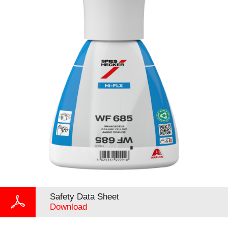
Safety Data Sheet
Download