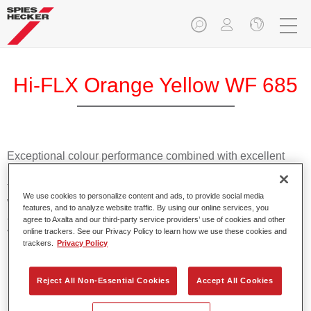
Hi-FLX Orange Yellow WF 685
Exceptional colour performance combined with excellent
reliability makes Spies Hecker Hi-FLX an ideal basecoat for
top quality repairs. Featuring Axalta’s innovative patented
We use cookies to personalize content and ads, to provide social media
waterborne technology, it’s designed for fast and easy
features, and to analyze website traffic. By using our online services, you
application with excellent effect control and offers fantastic
agree to Axalta and our third-party service providers’ use of cookies and other
value for money.
online trackers. See our Privacy Policy to learn how we use these cookies and
trackers.
Privacy Policy
Product Features
Reject All Non-Essential Cookies
Accept All Cookies
Patented waterborne technology
2½ wet-on-wet coats