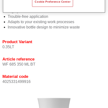
Consistent high performance
Cookie Preference Center
Perfect colour matching
Highly versatile
Trouble-free application
Adapts to your existing work processes
Innovative bottle design to minimize waste
Product Variant
0.35LT
Article reference
WF 685 350 ML BT
Material code
4025331499916