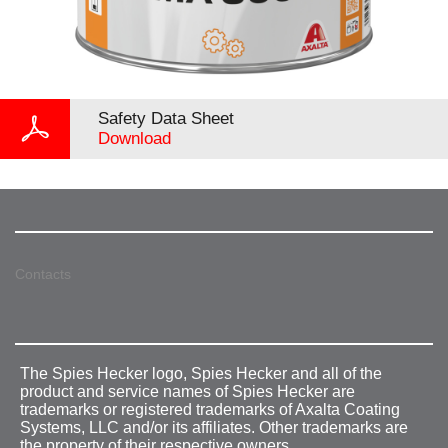
Safety Data Sheet
Download
Contacts
The Spies Hecker logo, Spies Hecker and all of the
product and service names of Spies Hecker are
trademarks or registered trademarks of Axalta Coating
Systems, LLC and/or its affiliates. Other trademarks are
the property of their respective owners.