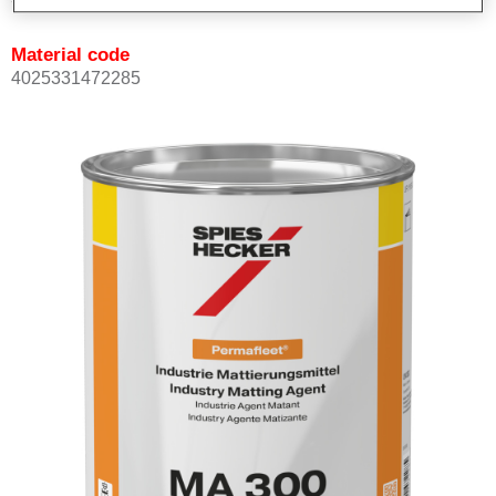
Material code
4025331472285