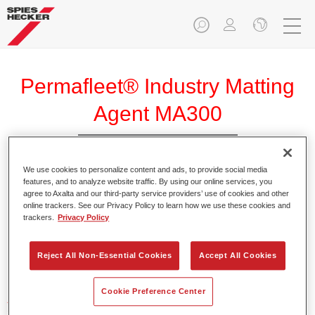
Permafleet® Industry Matting
Agent MA300
We use cookies to personalize content and ads, to provide social media
features, and to analyze website traffic. By using our online services, you
agree to Axalta and our third-party service providers’ use of cookies and other
Product Features
online trackers. See our Privacy Policy to learn how we use these cookies and
trackers.
Privacy Policy
Product Variant
Reject All Non-Essential Cookies
Accept All Cookies
Not available
Cookie Preference Center
Article reference
35003000