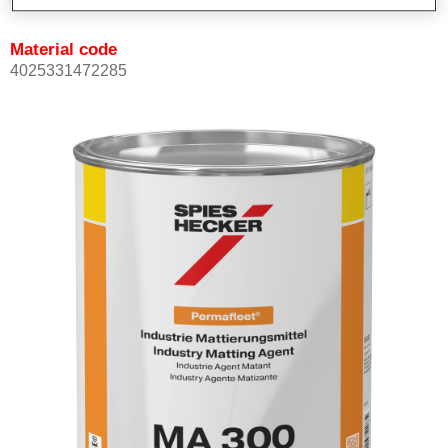
Material code
4025331472285