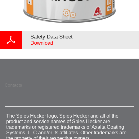
Safety Data Sheet
Download
Contacts
The Spies Hecker logo, Spies Hecker and all of the
product and service names of Spies Hecker are
trademarks or registered trademarks of Axalta Coating
Systems, LLC and/or its affiliates. Other trademarks are
the property of their respective owners.