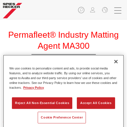
Permafleet® Industry Matting
Agent MA300
We use cookies to personalize content and ads, to provide social media
features, and to analyze website traffic. By using our online services, you
agree to Axalta and our third-party service providers’ use of cookies and other
Product Features
online trackers. See our Privacy Policy to learn how we use these cookies and
trackers.
Privacy Policy
Product Variant
Reject All Non-Essential Cookies
Accept All Cookies
Not available
Cookie Preference Center
Article reference
35003000