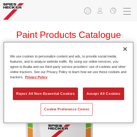
Paint Products Catalogue
We use cookies to personalize content and ads, to provide social media
features, and to analyze website traffic. By using our online services, you
Permafleet® Industry NC Binder NC520
agree to Axalta and our third-party service providers’ use of cookies and other
online trackers. See our Privacy Policy to learn how we use these cookies and
Article reference
35005200
trackers.
Privacy Policy
Material code
4025331472391
Reject All Non-Essential Cookies
Accept All Cookies
Link to Article Page
Cookie Preference Center