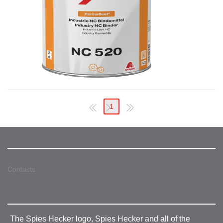
1
Contacts
The Spies Hecker logo, Spies Hecker and all of the