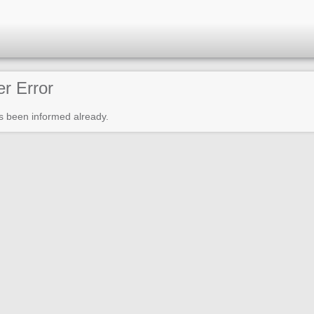
er Error
s been informed already.